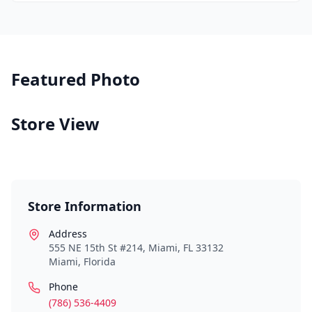
Featured Photo
Store View
Store Information
Address
555 NE 15th St #214, Miami, FL 33132
Miami
,
Florida
Phone
(786) 536-4409