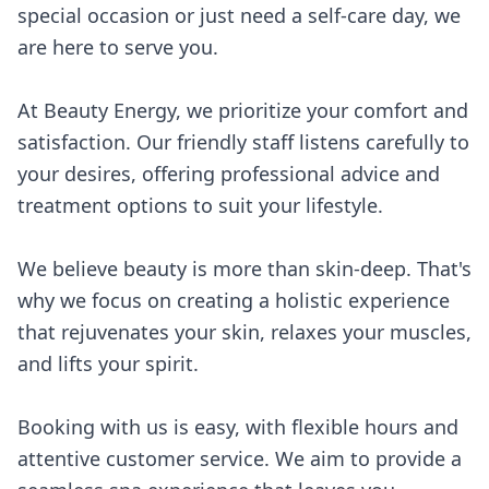
special occasion or just need a self-care day, we
are here to serve you.
At Beauty Energy, we prioritize your comfort and
satisfaction. Our friendly staff listens carefully to
your desires, offering professional advice and
treatment options to suit your lifestyle.
We believe beauty is more than skin-deep. That's
why we focus on creating a holistic experience
that rejuvenates your skin, relaxes your muscles,
and lifts your spirit.
Booking with us is easy, with flexible hours and
attentive customer service. We aim to provide a