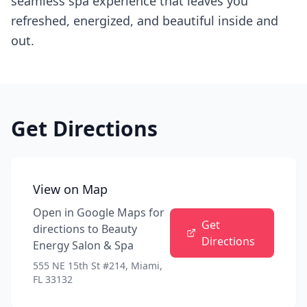
seamless spa experience that leaves you
refreshed, energized, and beautiful inside and
out.
Get Directions
View on Map
Open in Google Maps for
Get
directions to
Beauty
Directions
Energy Salon & Spa
555 NE 15th St #214, Miami,
FL 33132