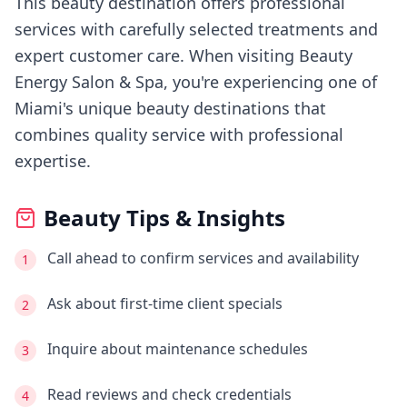
This beauty destination offers professional
services with carefully selected treatments and
expert customer care.
When visiting
Beauty
Energy Salon & Spa
, you're experiencing
one of
Miami's
unique beauty destinations that
combines quality service with professional
expertise.
Beauty Tips & Insights
Call ahead to confirm services and availability
1
Ask about first-time client specials
2
Inquire about maintenance schedules
3
Read reviews and check credentials
4