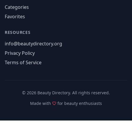
Categories
Favorites
RESOURCES
info@beautydirectory.org
Privacy Policy
Terms of Service
©
2026
Beauty Directory. All rights reserved.
Made with
for beauty enthusiasts