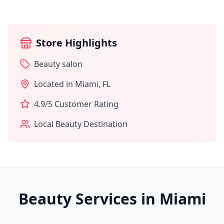
Store Highlights
Beauty salon
Located in
Miami
,
FL
4.9
/5 Customer Rating
Local Beauty Destination
Beauty Services in
Miami