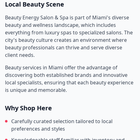
Local Beauty Scene
Beauty Energy Salon & Spa
is part of
Miami
's diverse
beauty and wellness landscape, which includes
everything from luxury spas to specialized salons. The
city's beauty culture creates an environment where
beauty professionals can thrive and serve diverse
client needs.
Beauty services in
Miami
offer the advantage of
discovering both established brands and innovative
local specialists, ensuring that each beauty experience
is unique and memorable.
Why Shop Here
Carefully curated selection tailored to local
preferences and styles