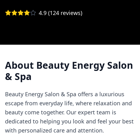
4.9
(
124
reviews)
About
Beauty Energy Salon
& Spa
Beauty Energy Salon & Spa offers a luxurious
escape from everyday life, where relaxation and
beauty come together. Our expert team is
dedicated to helping you look and feel your best
with personalized care and attention.