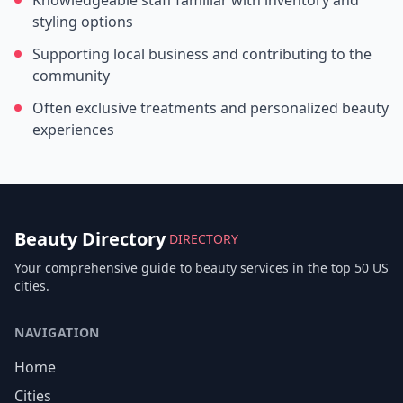
Knowledgeable staff familiar with inventory and
styling options
Supporting local business and contributing to the
community
Often exclusive treatments and personalized beauty
experiences
Beauty Directory
DIRECTORY
Your comprehensive guide to beauty services in the top 50 US
cities.
NAVIGATION
Home
Cities