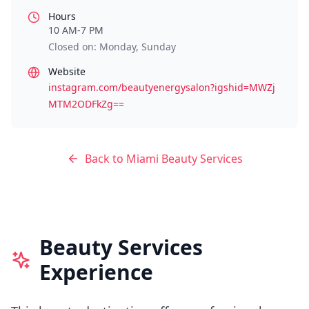
Hours
10 AM-7 PM
Closed on: Monday, Sunday
Website
instagram.com/beautyenergysalon?igshid=MWZj
MTM2ODFkZg==
Back to
Miami
Beauty Services
Beauty Services
Experience