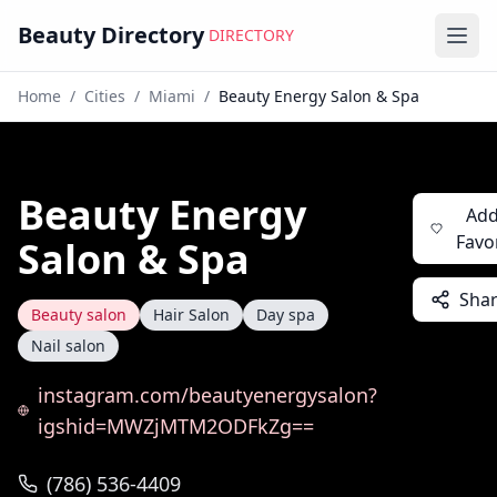
Beauty Directory
DIRECTORY
Ope
Home
/
Cities
/
Miami
/
Beauty Energy Salon & Spa
Beauty Energy
Add
Favo
Salon & Spa
Sha
Beauty salon
Hair Salon
Day spa
Nail salon
instagram.com/beautyenergysalon?
igshid=MWZjMTM2ODFkZg==
(786) 536-4409