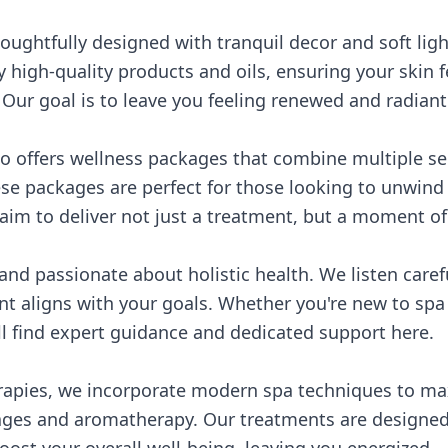
oughtfully designed with tranquil decor and soft lig
 high-quality products and oils, ensuring your skin 
. Our goal is to leave you feeling renewed and radiant
o offers wellness packages that combine multiple se
se packages are perfect for those looking to unwind f
aim to deliver not just a treatment, but a moment of 
 and passionate about holistic health. We listen caref
t aligns with your goals. Whether you're new to spa
ll find expert guidance and dedicated support here.
erapies, we incorporate modern spa techniques to ma
ges and aromatherapy. Our treatments are designed 