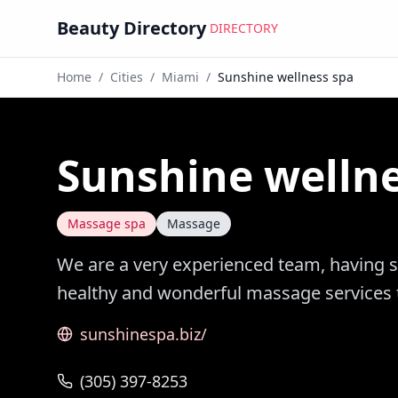
Beauty Directory
DIRECTORY
Home
/
Cities
/
Miami
/
Sunshine wellness spa
Sunshine wellne
Massage spa
Massage
We are a very experienced team, having s
healthy and wonderful massage services
sunshinespa.biz/
(305) 397-8253