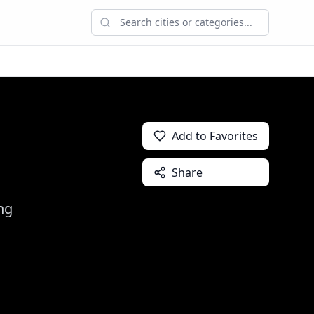
Add to Favorites
Share
ng