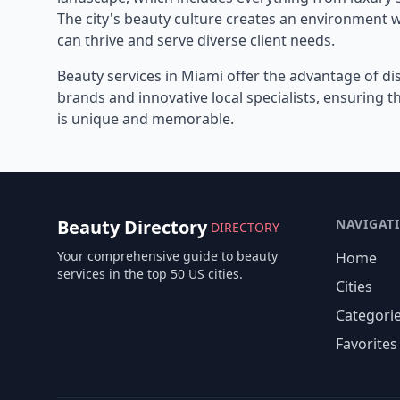
The city's beauty culture creates an environment 
can thrive and serve diverse client needs.
Beauty services in
Miami
offer the advantage of di
brands and innovative local specialists, ensuring 
is unique and memorable.
Beauty Directory
NAVIGAT
DIRECTORY
Your comprehensive guide to beauty
Home
services in the top 50 US cities.
Cities
Categori
Favorites