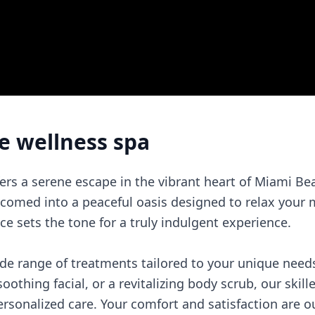
e wellness spa
ers a serene escape in the vibrant heart of Miami 
elcomed into a peaceful oasis designed to relax your
e sets the tone for a truly indulgent experience.
ide range of treatments tailored to your unique need
othing facial, or a revitalizing body scrub, our skill
sonalized care. Your comfort and satisfaction are our