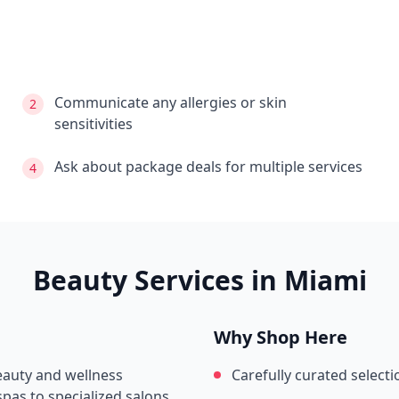
Communicate any allergies or skin
2
sensitivities
Ask about package deals for multiple services
4
Beauty Services in
Miami
Why Shop Here
beauty and wellness
Carefully curated selecti
pas to specialized salons.