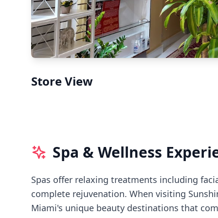
Store View
Spa & Wellness Experi
Spas offer relaxing treatments including faci
complete rejuvenation.
When visiting
Sunshi
Miami's
unique beauty destinations that comb