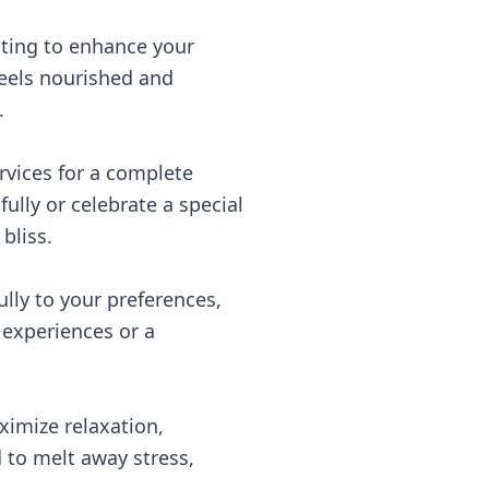
hting to enhance your
feels nourished and
.
rvices for a complete
ully or celebrate a special
bliss.
ully to your preferences,
 experiences or a
ximize relaxation,
to melt away stress,