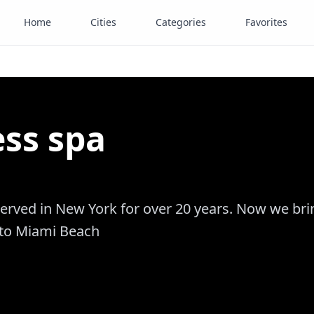
Home
Cities
Categories
Favorites
ss spa
erved in New York for over 20 years. Now we bri
 to Miami Beach