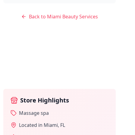
Back to
Miami
Beauty Services
Store Highlights
Massage spa
Located in
Miami
,
FL