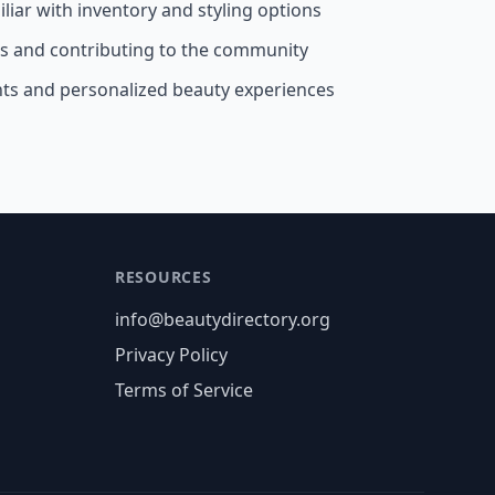
liar with inventory and styling options
ss and contributing to the community
nts and personalized beauty experiences
RESOURCES
info@beautydirectory.org
Privacy Policy
Terms of Service