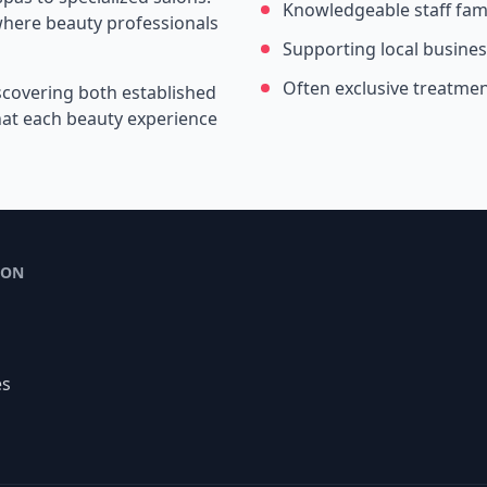
Knowledgeable staff fami
where beauty professionals
Supporting local busine
Often exclusive treatme
scovering both established
that each beauty experience
ION
es