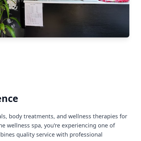
ence
als, body treatments, and wellness therapies for
ne wellness spa
, you're experiencing
one of
ines quality service with professional