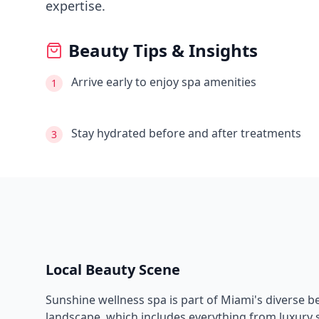
expertise.
Beauty Tips & Insights
Arrive early to enjoy spa amenities
1
Stay hydrated before and after treatments
3
Local Beauty Scene
Sunshine wellness spa
is part of
Miami
's diverse 
landscape, which includes everything from luxury s