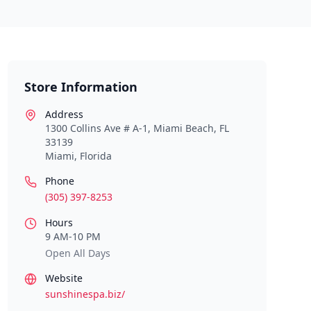
Store Information
Address
1300 Collins Ave # A-1, Miami Beach, FL
33139
Miami
,
Florida
Phone
(305) 397-8253
Hours
9 AM-10 PM
Open All Days
Website
sunshinespa.biz/