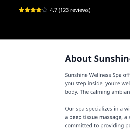
4.7
(
123
reviews)
About
Sunshin
Sunshine Wellness Spa off
you step inside, you're w
body. The calming ambianc
Our spa specializes in a w
a deep tissue massage, a so
committed to providing per