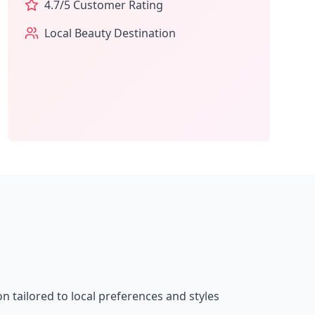
4.7
/5 Customer Rating
Local Beauty Destination
on tailored to local preferences and styles