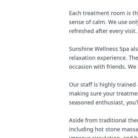
Each treatment room is th
sense of calm. We use only
refreshed after every visit
Sunshine Wellness Spa als
relaxation experience. The
occasion with friends. We 
Our staff is highly trained
making sure your treatmen
seasoned enthusiast, you'
Aside from traditional th
including hot stone massa