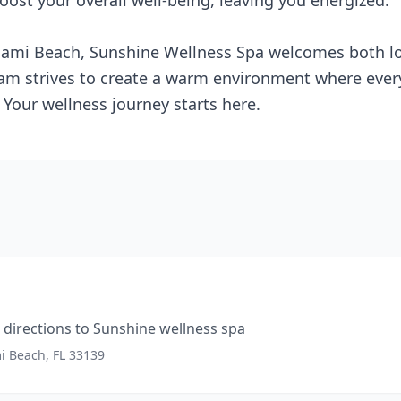
oost your overall well-being, leaving you energized.
iami Beach, Sunshine Wellness Spa welcomes both loc
team strives to create a warm environment where every
Your wellness journey starts here.
directions to
Sunshine wellness spa
mi Beach, FL 33139