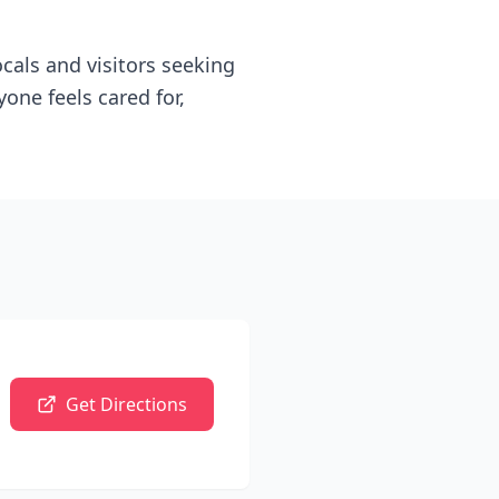
als and visitors seeking
one feels cared for,
Get Directions