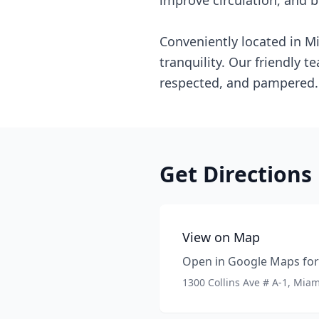
improve circulation, and b
Conveniently located in M
tranquility. Our friendly 
respected, and pampered. 
Get Directions
View on Map
Open in Google Maps for 
1300 Collins Ave # A-1, Mia