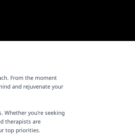
Beach. From the moment
 mind and rejuvenate your
s. Whether you're seeking
ed therapists are
 top priorities.