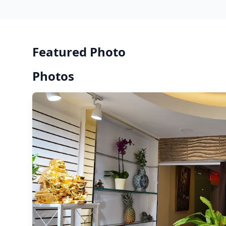
Featured Photo
Photos