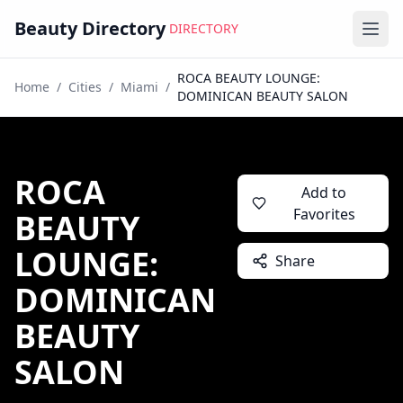
Beauty Directory
DIRECTORY
Ope
ROCA BEAUTY LOUNGE:
Home
/
Cities
/
Miami
/
DOMINICAN BEAUTY SALON
ROCA
Add to
Favorites
BEAUTY
LOUNGE:
Share
DOMINICAN
BEAUTY
SALON