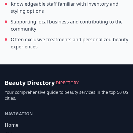
Knowledgeable staff familiar with inventory and
styling options
Supporting local business and contributing to the
community
Often exclusive treatments and personalized beauty
experiences
Beauty Directory
DIRECTORY
Your comprehensive guide to beauty services in the top 50 US
cities.
NAVIGATION
Home