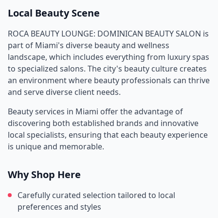
Local Beauty Scene
ROCA BEAUTY LOUNGE: DOMINICAN BEAUTY SALON
is
part of
Miami
's diverse beauty and wellness
landscape, which includes everything from luxury spas
to specialized salons. The city's beauty culture creates
an environment where beauty professionals can thrive
and serve diverse client needs.
Beauty services in
Miami
offer the advantage of
discovering both established brands and innovative
local specialists, ensuring that each beauty experience
is unique and memorable.
Why Shop Here
Carefully curated selection tailored to local
preferences and styles