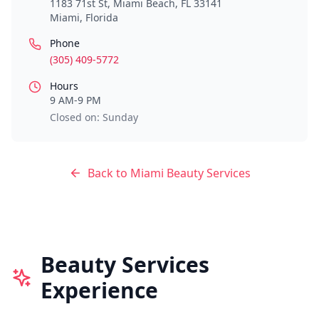
1183 71st St, Miami Beach, FL 33141
Miami
,
Florida
Phone
(305) 409-5772
Hours
9 AM-9 PM
Closed on: Sunday
Back to
Miami
Beauty Services
Beauty Services
Experience