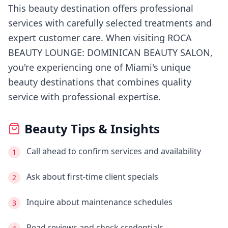
This beauty destination offers professional
services with carefully selected treatments and
expert customer care.
When visiting
ROCA
BEAUTY LOUNGE: DOMINICAN BEAUTY SALON
,
you're experiencing
one of Miami's
unique
beauty destinations that combines quality
service with professional expertise.
Beauty Tips & Insights
Call ahead to confirm services and availability
1
Ask about first-time client specials
2
Inquire about maintenance schedules
3
Read reviews and check credentials