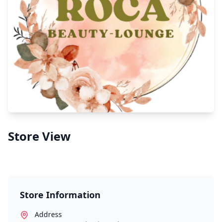
Store View
Store Information
Address