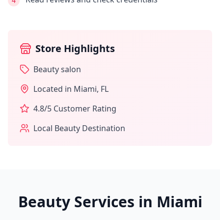
4
Store Highlights
Beauty salon
Located in
Miami
,
FL
4.8
/5 Customer Rating
Local Beauty Destination
Beauty Services in
Miami