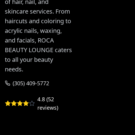
of hair, nail, and
skincare services. From
haircuts and coloring to
acrylic nails, waxing,
and facials, ROCA
BEAUTY LOUNGE caters
to all your beauty
needs.
(305) 409-5772
4.8
(
52
reviews)