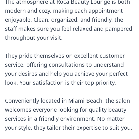
The atmosphere at Roca Beauty Lounge is both
modern and cozy, making each appointment
enjoyable. Clean, organized, and friendly, the
staff makes sure you feel relaxed and pampered
throughout your visit.
They pride themselves on excellent customer
service, offering consultations to understand
your desires and help you achieve your perfect
look. Your satisfaction is their top priority.
Conveniently located in Miami Beach, the salon
welcomes everyone looking for quality beauty
services in a friendly environment. No matter
your style, they tailor their expertise to suit you.