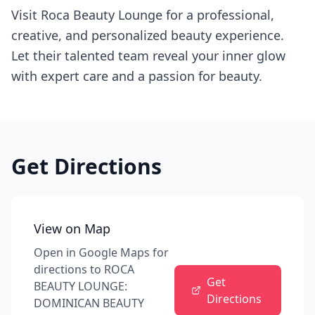
Visit Roca Beauty Lounge for a professional,
creative, and personalized beauty experience.
Let their talented team reveal your inner glow
with expert care and a passion for beauty.
Get Directions
View on Map
Open in Google Maps for
directions to
ROCA
Get
BEAUTY LOUNGE:
Directions
DOMINICAN BEAUTY