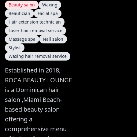
Beauty salon
Waxing
Beautician
Facial spa
Hair extension technician
Laser hair removal service
Massage spa
Nail salon
Stylist
Waxing hair removal service
Established in 2018,
ROCA BEAUTY LOUNGE
is a Dominican hair
salon ,Miami Beach-
based beauty salon
offering a
comprehensive menu