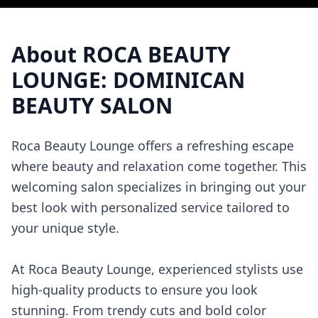
About
ROCA BEAUTY
LOUNGE: DOMINICAN
BEAUTY SALON
Roca Beauty Lounge offers a refreshing escape
where beauty and relaxation come together. This
welcoming salon specializes in bringing out your
best look with personalized service tailored to
your unique style.
At Roca Beauty Lounge, experienced stylists use
high-quality products to ensure you look
stunning. From trendy cuts and bold color