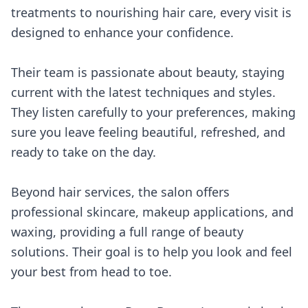
treatments to nourishing hair care, every visit is
designed to enhance your confidence.
Their team is passionate about beauty, staying
current with the latest techniques and styles.
They listen carefully to your preferences, making
sure you leave feeling beautiful, refreshed, and
ready to take on the day.
Beyond hair services, the salon offers
professional skincare, makeup applications, and
waxing, providing a full range of beauty
solutions. Their goal is to help you look and feel
your best from head to toe.