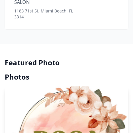
SALON
1183 71st St, Miami Beach, FL
33141
Featured Photo
Photos