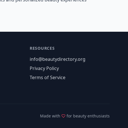
RESOURCES
info@beautydirectory.org
Privacy Policy
Terms of Service
Made with
for beauty enthusiasts