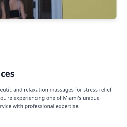
ices
utic and relaxation massages for stress relief
you're experiencing
one of Miami's
unique
vice with professional expertise.