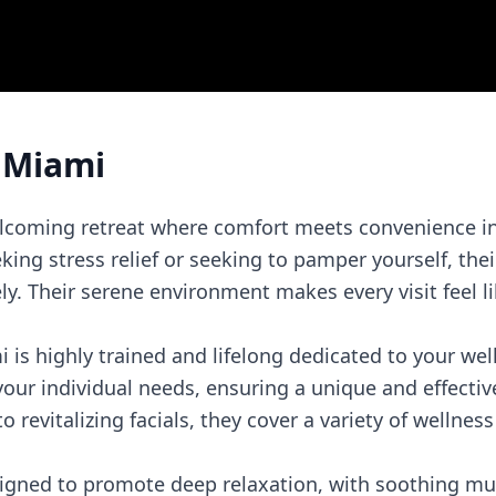
 Miami
lcoming retreat where comfort meets convenience in 
ing stress relief or seeking to pamper yourself, their
. Their serene environment makes every visit feel li
is highly trained and lifelong dedicated to your wel
our individual needs, ensuring a unique and effectiv
revitalizing facials, they cover a variety of wellness
esigned to promote deep relaxation, with soothing mu