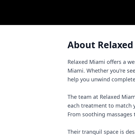
About
Relaxed
Relaxed Miami offers a we
Miami. Whether you're seek
help you unwind completely
The team at Relaxed Miami 
each treatment to match y
From soothing massages to 
Their tranquil space is d