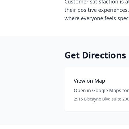
Customer satisfaction is a
their positive experiences
where everyone feels speci
Get Directions
View on Map
Open in Google Maps for 
2915 Biscayne Blvd suite 20