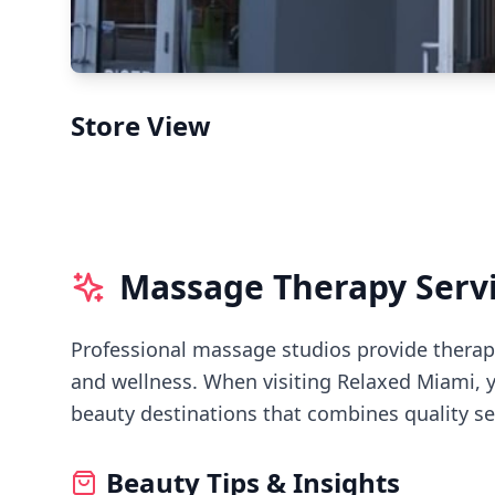
Store View
Massage Therapy Serv
Professional massage studios provide therape
and wellness.
When visiting
Relaxed Miami
, 
beauty destinations that combines quality ser
Beauty Tips & Insights