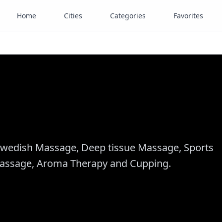
Home
Cities
Categories
Favorites
wedish Massage, Deep tissue Massage, Sports
Massage, Aroma Therapy and Cupping.