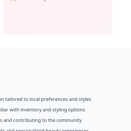
on tailored to local preferences and styles
liar with inventory and styling options
ss and contributing to the community
nts and personalized beauty experiences