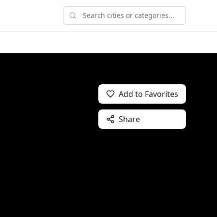
Add to Favorites
Share