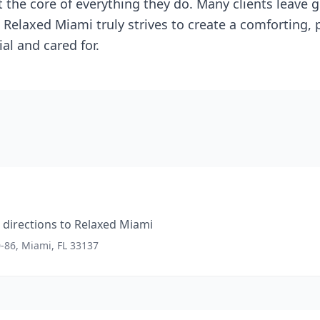
t the core of everything they do. Many clients leave
. Relaxed Miami truly strives to create a comforting,
al and cared for.
directions to
Relaxed Miami
0-86, Miami, FL 33137