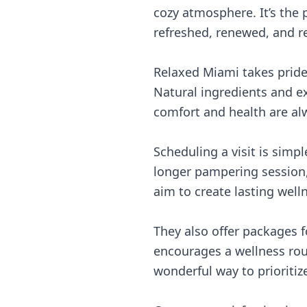
cozy atmosphere. It’s the 
refreshed, renewed, and re
Relaxed Miami takes pride 
Natural ingredients and ex
comfort and health are alw
Scheduling a visit is simpl
longer pampering session, 
aim to create lasting well
They also offer packages f
encourages a wellness rout
wonderful way to prioritize