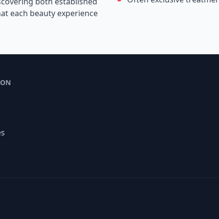
scovering both established
that each beauty experience
ION
es