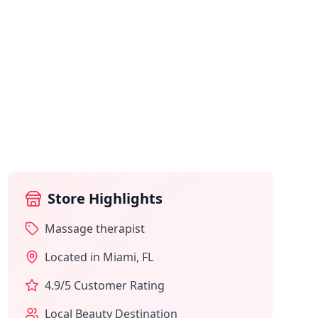
Store Highlights
Massage therapist
Located in
Miami
,
FL
4.9
/5 Customer Rating
Local Beauty Destination