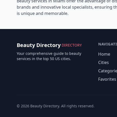
Beauty services in
Miami
offer the advantage of di
brands and innovative local specialists, ensuring 
is unique and memorable.
Beauty Directory
NAVIGAT
DIRECTORY
Your comprehensive guide to beauty
Home
services in the top 50 US cities.
Cities
Categori
Favorites
©
2026
Beauty Directory. All rights reserved.