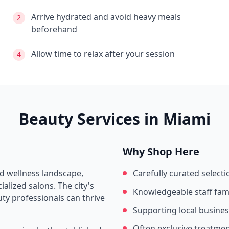
Arrive hydrated and avoid heavy meals
2
beforehand
Allow time to relax after your session
4
Beauty Services in
Miami
Why Shop Here
nd wellness landscape,
Carefully curated selecti
alized salons. The city's
Knowledgeable staff fami
ty professionals can thrive
Supporting local busine
Often exclusive treatme