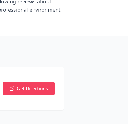
 glowing reviews about
 professional environment
Get Directions