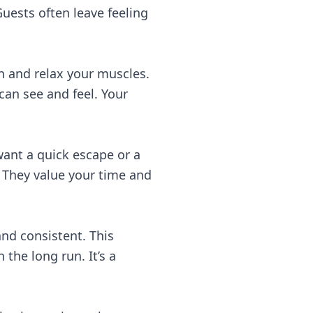
uests often leave feeling
n and relax your muscles.
can see and feel. Your
 want a quick escape or a
. They value your time and
and consistent. This
the long run. It’s a