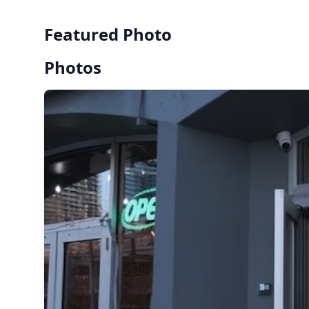
Featured Photo
Photos