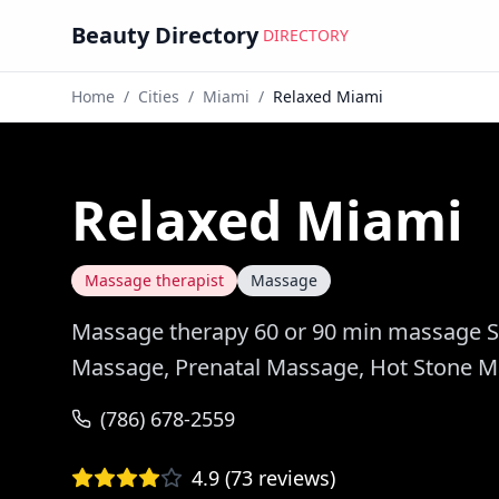
Beauty Directory
DIRECTORY
Home
/
Cities
/
Miami
/
Relaxed Miami
Relaxed Miami
Massage therapist
Massage
Massage therapy 60 or 90 min massage S
Massage, Prenatal Massage, Hot Stone 
(786) 678-2559
4.9
(
73
reviews)