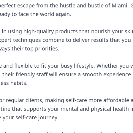
perfect escape from the hustle and bustle of Miami. G
ady to face the world again.
in using high-quality products that nourish your ski
pert techniques combine to deliver results that you 
ays their top priorities.
e and flexible to fit your busy lifestyle. Whether you
their friendly staff will ensure a smooth experience
ness habits.
or regular clients, making self-care more affordable 
ine that supports your mental and physical health in 
 your self-care journey.