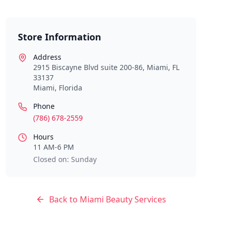
Store Information
Address
2915 Biscayne Blvd suite 200-86, Miami, FL
33137
Miami
,
Florida
Phone
(786) 678-2559
Hours
11 AM-6 PM
Closed on: Sunday
Back to
Miami
Beauty Services