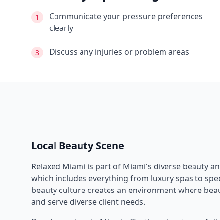
Communicate your pressure preferences
1
clearly
Discuss any injuries or problem areas
3
Local Beauty Scene
Relaxed Miami
is part of
Miami
's diverse beauty a
which includes everything from luxury spas to speci
beauty culture creates an environment where beau
and serve diverse client needs.