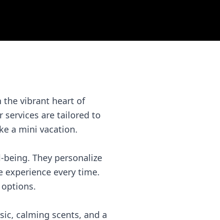
the vibrant heart of
 services are tailored to
ke a mini vacation.
l-being. They personalize
e experience every time.
 options.
sic, calming scents, and a