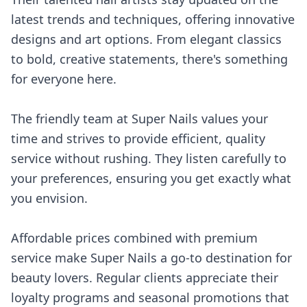
latest trends and techniques, offering innovative
designs and art options. From elegant classics
to bold, creative statements, there's something
for everyone here.
The friendly team at Super Nails values your
time and strives to provide efficient, quality
service without rushing. They listen carefully to
your preferences, ensuring you get exactly what
you envision.
Affordable prices combined with premium
service make Super Nails a go-to destination for
beauty lovers. Regular clients appreciate their
loyalty programs and seasonal promotions that