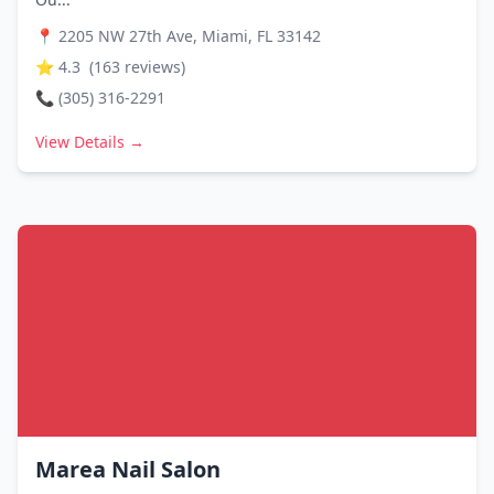
📍
2205 NW 27th Ave, Miami, FL 33142
⭐
4.3
(
163
reviews)
📞
(305) 316-2291
View Details →
Marea Nail Salon