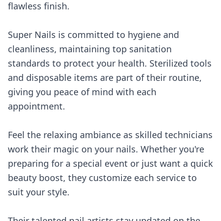
flawless finish.
Super Nails is committed to hygiene and
cleanliness, maintaining top sanitation
standards to protect your health. Sterilized tools
and disposable items are part of their routine,
giving you peace of mind with each
appointment.
Feel the relaxing ambiance as skilled technicians
work their magic on your nails. Whether you're
preparing for a special event or just want a quick
beauty boost, they customize each service to
suit your style.
Their talented nail artists stay updated on the