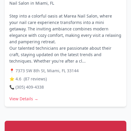
Nail Salon in Miami, FL
Step into a colorful oasis at Marea Nail Salon, where
your nail care experience transforms into a mini
getaway. The inviting ambiance combines modern
elegance with cozy comfort, making every visit a relaxing
and pampering retreat.
Our talented technicians are passionate about their
craft, staying updated on the latest trends and
techniques. Whether you're after a cl...
📍
7373 SW 8th St, Miami, FL 33144
⭐
4.6
(
87
reviews)
📞
(305) 409-4338
View Details →