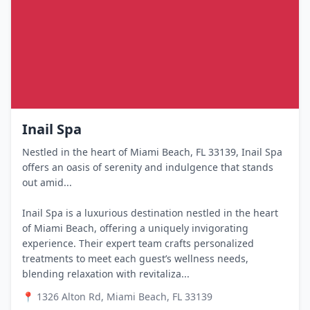
Inail Spa
Nestled in the heart of Miami Beach, FL 33139, Inail Spa
offers an oasis of serenity and indulgence that stands
out amid...
Inail Spa is a luxurious destination nestled in the heart
of Miami Beach, offering a uniquely invigorating
experience. Their expert team crafts personalized
treatments to meet each guest’s wellness needs,
blending relaxation with revitaliza...
📍
1326 Alton Rd, Miami Beach, FL 33139