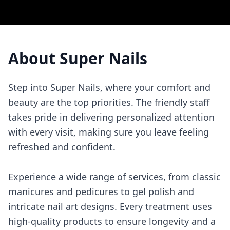
About
Super Nails
Step into Super Nails, where your comfort and
beauty are the top priorities. The friendly staff
takes pride in delivering personalized attention
with every visit, making sure you leave feeling
refreshed and confident.
Experience a wide range of services, from classic
manicures and pedicures to gel polish and
intricate nail art designs. Every treatment uses
high-quality products to ensure longevity and a