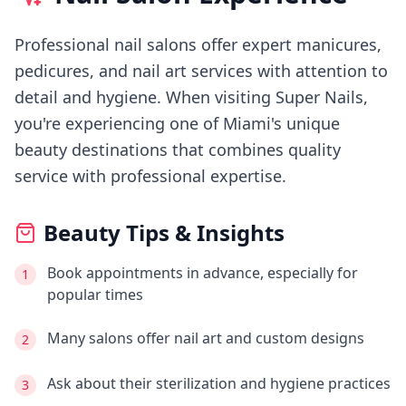
Professional nail salons offer expert manicures,
pedicures, and nail art services with attention to
detail and hygiene.
When visiting
Super Nails
,
you're experiencing
one of Miami's
unique
beauty destinations that combines quality
service with professional expertise.
Beauty Tips & Insights
Book appointments in advance, especially for
1
popular times
Many salons offer nail art and custom designs
2
Ask about their sterilization and hygiene practices
3