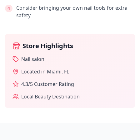
Consider bringing your own nail tools for extra
4
safety
Store Highlights
Nail salon
Located in
Miami
,
FL
4.3
/5 Customer Rating
Local Beauty Destination