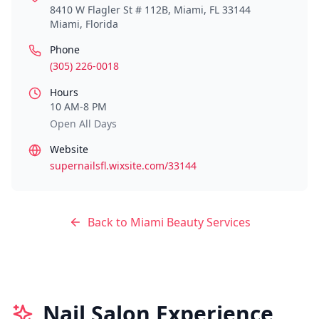
8410 W Flagler St # 112B, Miami, FL 33144
Miami
,
Florida
Phone
(305) 226-0018
Hours
10 AM-8 PM
Open All Days
Website
supernailsfl.wixsite.com/33144
Back to
Miami
Beauty Services
Nail Salon Experience