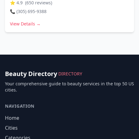
⭐
4.9
(
650
reviews)
📞
(305) 695-9388
View Details →
Beauty Directory
DIRECTORY
Your comprehensive guide to beauty services in the top 50 US
cities.
NAVIGATION
Home
Cities
Categories