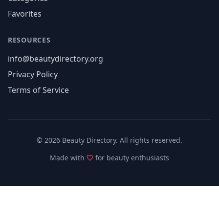
Favorites
RESOURCES
info@beautydirectory.org
Privacy Policy
Terms of Service
©
2026
Beauty Directory. All rights reserved.
Made with
for beauty enthusiasts