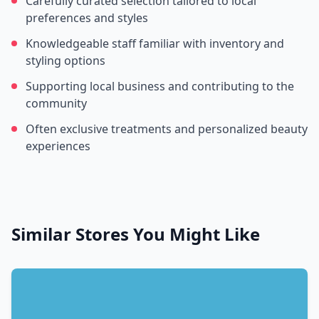
Carefully curated selection tailored to local
preferences and styles
Knowledgeable staff familiar with inventory and
styling options
Supporting local business and contributing to the
community
Often exclusive treatments and personalized beauty
experiences
Similar Stores You Might Like