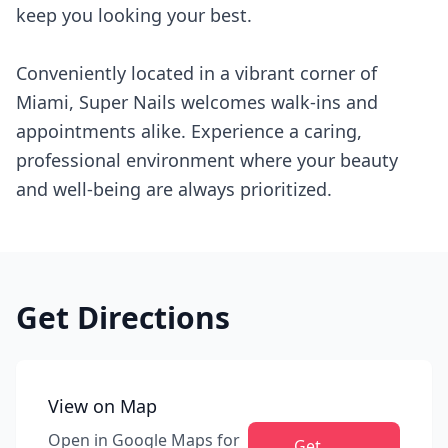
keep you looking your best.
Conveniently located in a vibrant corner of
Miami, Super Nails welcomes walk-ins and
appointments alike. Experience a caring,
professional environment where your beauty
and well-being are always prioritized.
Get Directions
View on Map
Open in Google Maps for
Get