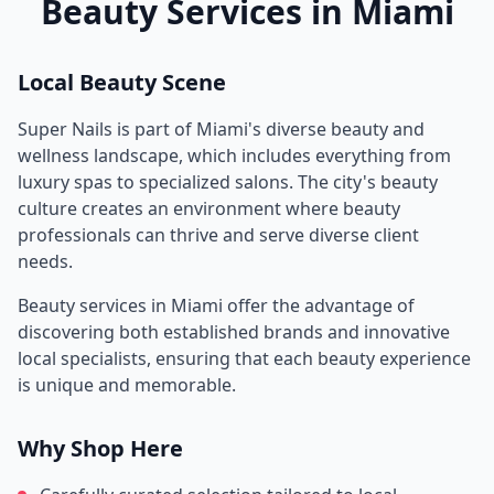
Beauty Services in
Miami
Local Beauty Scene
Super Nails
is part of
Miami
's diverse beauty and
wellness landscape, which includes everything from
luxury spas to specialized salons. The city's beauty
culture creates an environment where beauty
professionals can thrive and serve diverse client
needs.
Beauty services in
Miami
offer the advantage of
discovering both established brands and innovative
local specialists, ensuring that each beauty experience
is unique and memorable.
Why Shop Here