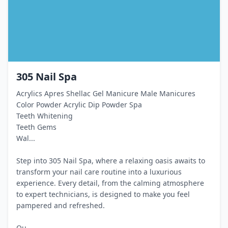
305 Nail Spa
Acrylics Apres Shellac Gel Manicure Male Manicures
Color Powder Acrylic Dip Powder Spa
Teeth Whitening
Teeth Gems
Wal...
Step into 305 Nail Spa, where a relaxing oasis awaits to
transform your nail care routine into a luxurious
experience. Every detail, from the calming atmosphere
to expert technicians, is designed to make you feel
pampered and refreshed.
Ou...