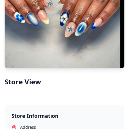
Store View
Store Information
Address