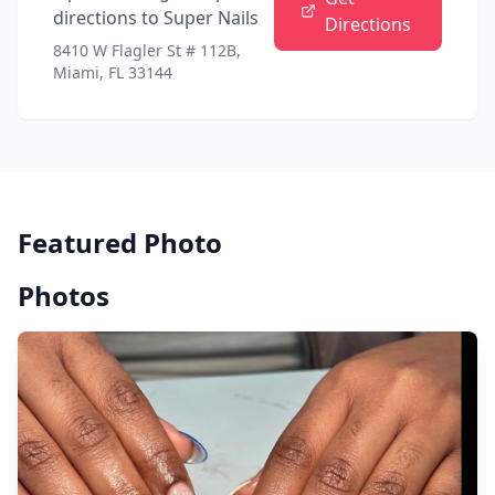
directions to
Super Nails
Directions
8410 W Flagler St # 112B,
Miami, FL 33144
Featured Photo
Photos