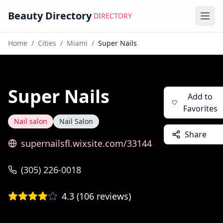
Beauty Directory
DIRECTORY
Ope
Home
/
Cities
/
Miami
/
Super Nails
Super Nails
Add to
Favorites
Nail salon
Nail Salon
Share
supernailsfl.wixsite.com/33144
(305) 226-0018
4.3
(
106
reviews)