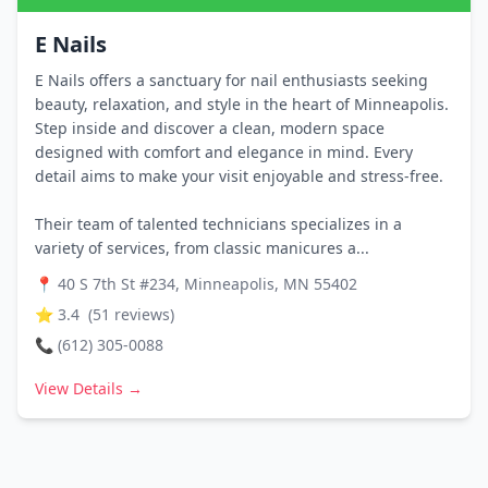
E Nails
E Nails offers a sanctuary for nail enthusiasts seeking
beauty, relaxation, and style in the heart of Minneapolis.
Step inside and discover a clean, modern space
designed with comfort and elegance in mind. Every
detail aims to make your visit enjoyable and stress-free.
Their team of talented technicians specializes in a
variety of services, from classic manicures a...
📍
40 S 7th St #234, Minneapolis, MN 55402
⭐
3.4
(
51
reviews)
📞
(612) 305-0088
View Details →