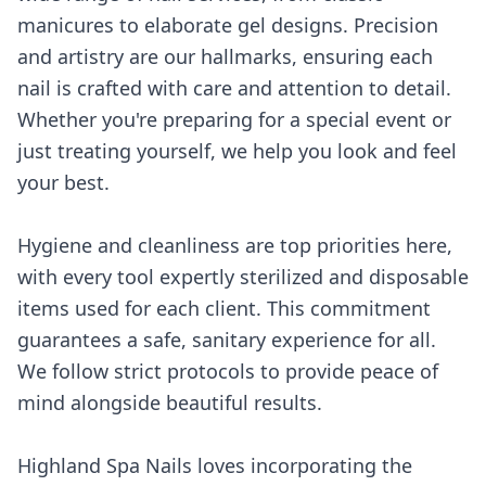
manicures to elaborate gel designs. Precision
and artistry are our hallmarks, ensuring each
nail is crafted with care and attention to detail.
Whether you're preparing for a special event or
just treating yourself, we help you look and feel
your best.
Hygiene and cleanliness are top priorities here,
with every tool expertly sterilized and disposable
items used for each client. This commitment
guarantees a safe, sanitary experience for all.
We follow strict protocols to provide peace of
mind alongside beautiful results.
Highland Spa Nails loves incorporating the