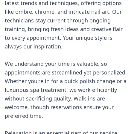
latest trends and techniques, offering options
like ombre, chrome, and intricate nail art. Our
technicians stay current through ongoing
training, bringing fresh ideas and creative flair
to every appointment. Your unique style is
always our inspiration.
We understand your time is valuable, so
appointments are streamlined yet personalized.
Whether you're in for a quick polish change or a
luxurious spa treatment, we work efficiently
without sacrificing quality. Walk-ins are
welcome, though reservations ensure your
preferred time.
Relaxation is an essential part of our service.