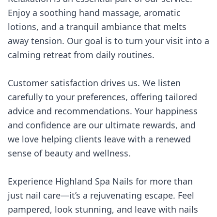
Enjoy a soothing hand massage, aromatic
lotions, and a tranquil ambiance that melts
away tension. Our goal is to turn your visit into a
calming retreat from daily routines.
Customer satisfaction drives us. We listen
carefully to your preferences, offering tailored
advice and recommendations. Your happiness
and confidence are our ultimate rewards, and
we love helping clients leave with a renewed
sense of beauty and wellness.
Experience Highland Spa Nails for more than
just nail care—it’s a rejuvenating escape. Feel
pampered, look stunning, and leave with nails