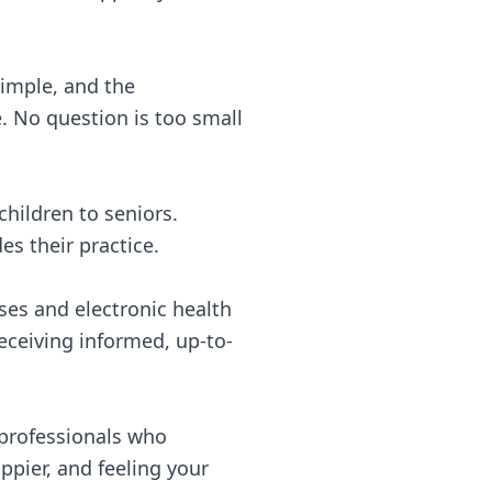
 simple, and the
 No question is too small
children to seniors.
es their practice.
ses and electronic health
receiving informed, up-to-
 professionals who
ppier, and feeling your