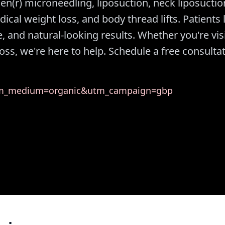
nPen(r) microneedling, liposuction, neck liposuctio
edical weight loss, and body thread lifts. Patients 
 and natural-looking results. Whether you're vis
oss, we're here to help. Schedule a free consulta
utm_medium=organic&utm_campaign=gbp