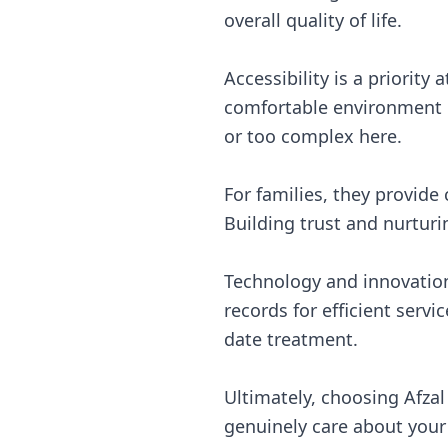
overall quality of life.
Accessibility is a priority
comfortable environment h
or too complex here.
For families, they provide
Building trust and nurturi
Technology and innovation
records for efficient serv
date treatment.
Ultimately, choosing Afza
genuinely care about your 