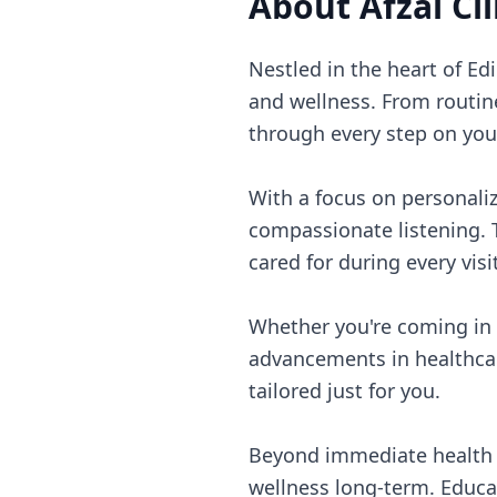
About
Afzal Cli
Nestled in the heart of Ed
and wellness. From routin
through every step on you
With a focus on personaliz
compassionate listening. 
cared for during every visit
Whether you're coming in f
advancements in healthcar
tailored just for you.
Beyond immediate health c
wellness long-term. Educa