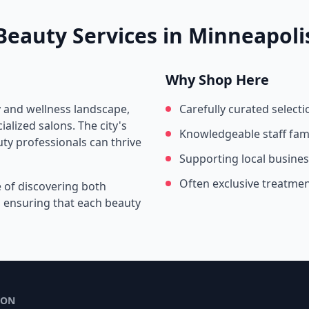
Beauty Services in
Minneapoli
Why Shop Here
y and wellness landscape,
Carefully curated selecti
alized salons. The city's
Knowledgeable staff fami
ty professionals can thrive
Supporting local busine
Often exclusive treatme
 of discovering both
s, ensuring that each beauty
ION