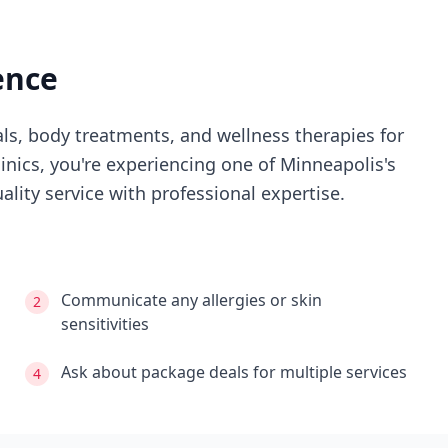
ence
als, body treatments, and wellness therapies for
linics
, you're experiencing
one of Minneapolis's
lity service with professional expertise.
Communicate any allergies or skin
2
sensitivities
Ask about package deals for multiple services
4