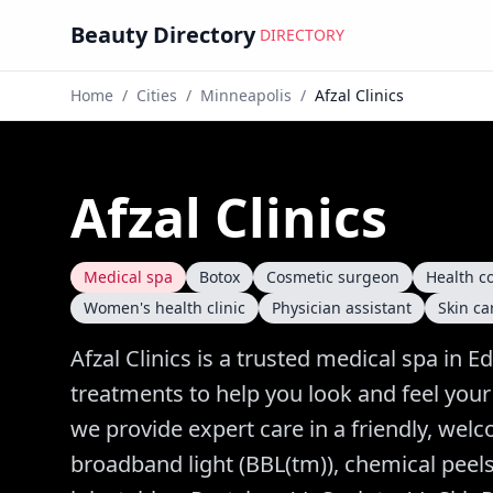
Beauty Directory
DIRECTORY
Home
/
Cities
/
Minneapolis
/
Afzal Clinics
Afzal Clinics
Medical spa
Botox
Cosmetic surgeon
Health c
Women's health clinic
Physician assistant
Skin car
Afzal Clinics is a trusted medical spa in E
treatments to help you look and feel your
we provide expert care in a friendly, wel
broadband light (BBL(tm)), chemical peels