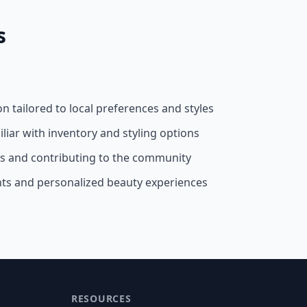
s
on tailored to local preferences and styles
liar with inventory and styling options
ss and contributing to the community
nts and personalized beauty experiences
RESOURCES